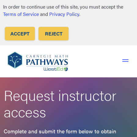
to
to
to
In order to continue use of this site, you must accept the
primary
main
footer
Terms of Service
and
Privacy Policy
.
navigation
content
ACCEPT
REJECT
Request instructor
access
Complete and submit the form below to obtain