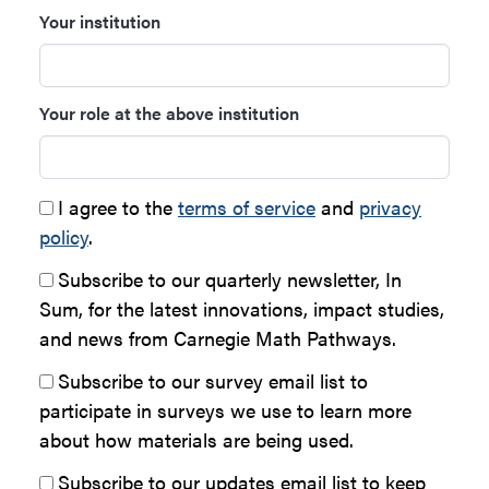
Your institution
Your role at the above institution
I agree to the
terms of service
and
privacy
policy
.
Subscribe to our quarterly newsletter, In
Sum, for the latest innovations, impact studies,
and news from Carnegie Math Pathways.
Subscribe to our survey email list to
participate in surveys we use to learn more
about how materials are being used.
Subscribe to our updates email list to keep