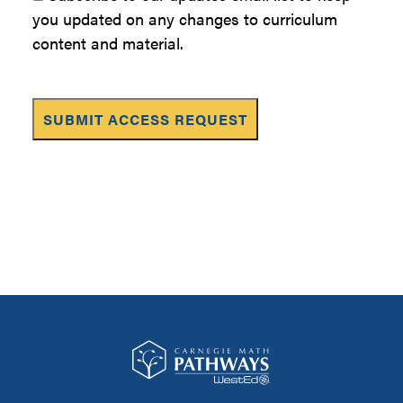
you updated on any changes to curriculum
content and material.