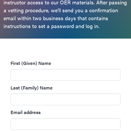
instructor access to our OER materials. After passing
a vetting procedure, we'll send you a confirmation
email within two business days that contains
instructions to set a password and log in.
First (Given) Name
Last (Family) Name
Email address