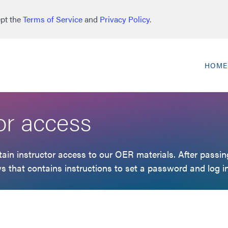
ept the
Terms of Service
and
Privacy Policy
.
HOME
or access
in instructor access to our OER materials. After passing
s that contains instructions to set a password and log in