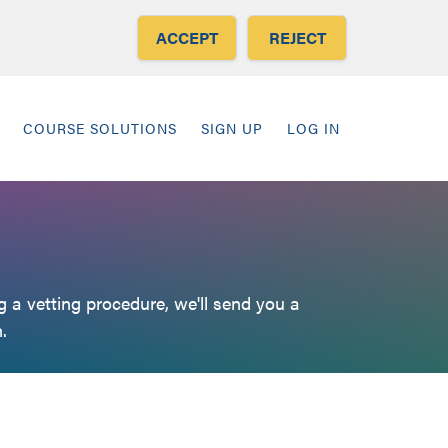
ACCEPT
REJECT
COURSE SOLUTIONS
SIGN UP
LOG IN
 a vetting procedure, we'll send you a
.