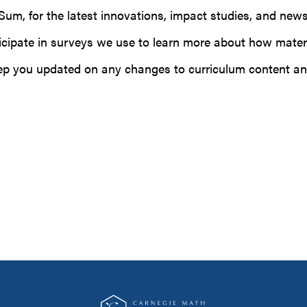
n Sum, for the latest innovations, impact studies, and n
rticipate in surveys we use to learn more about how mater
eep you updated on any changes to curriculum content an