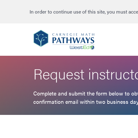
to
to
to
primary
main
footer
In order to continue use of this site, you must acc
navigation
content
Request instruct
Complete and submit the form below to obta
confirmation email within two business day