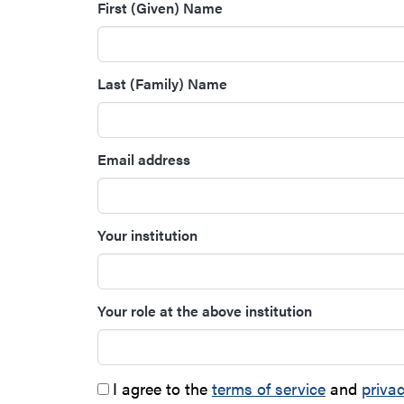
First (Given) Name
Last (Family) Name
Email address
Your institution
Your role at the above institution
I agree to the
terms of service
and
privac