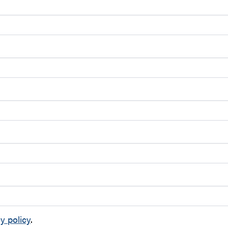
y policy
.