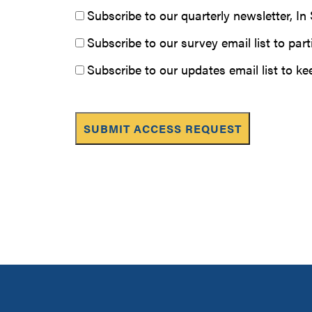
Subscribe to our quarterly newsletter, I
Subscribe to our survey email list to pa
Subscribe to our updates email list to k