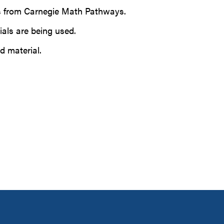
ews from Carnegie Math Pathways.
ials are being used.
d material.